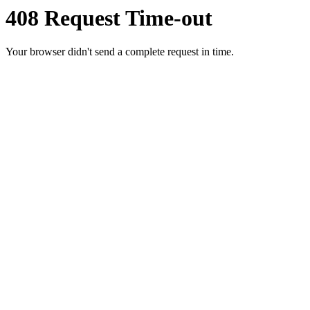
408 Request Time-out
Your browser didn't send a complete request in time.